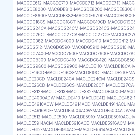
MACGDE612-MACGDE710-MACGDE712-MACGDE713-MAC
MACGDE8000-MACGDE810-MACGDE8200-MACGDE8300-
MACGDE8600-MACGDE882-MACGDE9700-MACGDE9800
MACGDG18CS-MACGDG18CT-MACGDG19CD-MACGDG19CS
MACGDG24CA-MACGDG24CM-MACGDG24CS-MACGDG24
MACGDG26CT-MACGDG27CA-MACGDG27CD-MACGDG27C
MACGDG382-MACGDG4000-MACGDG410-MACGDG412-M
MACGDG512-MACGDG590-MACGDG5910-MACGDG610-MA
MACGDG7400-MACGDG7500-MACGDG7600-MACGDG780
MACGDG8300-MACGDG8410-MACGDG8420-MACGDG850
MACGDG9800-MACGDG9900-MACLDE110-MACLDE18CA-M
MACLDE19CD-MACLDE19CS-MACLDE19CT-MACLDE210-MA
MACLDE23CD-MACLDE24CA-MACLDE24CM-MACLDE24CS
MACLDE26CD-MACLDE26CS-MACLDE26CT-MACLDE27CA
MACLDE312-MACLDE313-MACLDE382-MACLDE4000-MAC
MACLDE4000ADW-MACLDE410-MACLDE412-MACLDE482-
MACLDE4910ACW-MACLDE4914ACE-MACLDE4914ACL-MA
MACLDE4916ADE-MACLDE5004ACW-MACLDE5004ADW-MA
MACLDE512-MACLDE590-MACLDE5910-MACLDE5910ACL-
MACLDE5914ACM-MACLDE5916ACE-MACLDE5916ACM-MA
MACLDE612-MACLDE6914ACE-MACLDE6914ACL-MACLDE6