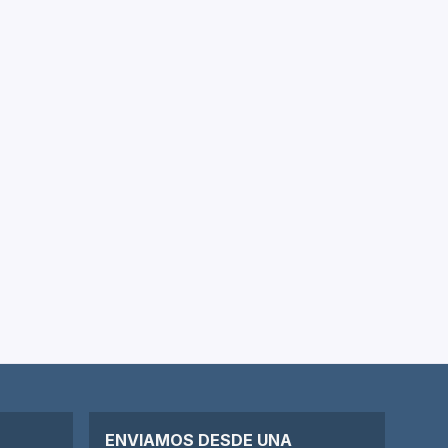
ENVIAMOS DESDE UNA