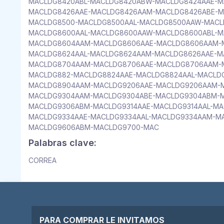
MACLDG8420ABL-MACLDG8420ABW-MACLDG8424AAE-M
MACLDG8426AAE-MACLDG8426AAM-MACLDG8426ABE-M
MACLDG8500-MACLDG8500AAL-MACLDG8500AAW-MACL
MACLDG8600AAL-MACLDG8600AAW-MACLDG8600ABL-M
MACLDG8604AAM-MACLDG8606AAE-MACLDG8606AAM-M
MACLDG8624AAL-MACLDG8624AAM-MACLDG8626AAE-M
MACLDG8704AAM-MACLDG8706AAE-MACLDG8706AAM-
MACLDG882-MACLDG8824AAE-MACLDG8824AAL-MACLD
MACLDG8904AAM-MACLDG9206AAE-MACLDG9206AAM-M
MACLDG9304AAM-MACLDG9304ABE-MACLDG9304ABM-M
MACLDG9306ABM-MACLDG9314AAE-MACLDG9314AAL-MA
MACLDG9334AAE-MACLDG9334AAL-MACLDG9334AAM-M
MACLDG9606ABM-MACLDG9700-MAC
Palabras clave:
CORREA
PARA COMPRAR LE INVITAMOS