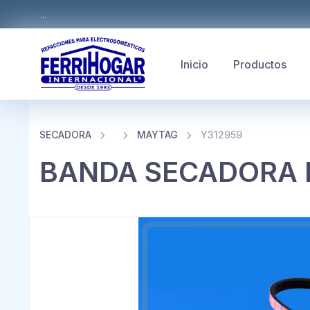
...
Inicio
Productos
SECADORA
MAYTAG
Y312959
BANDA SECADORA