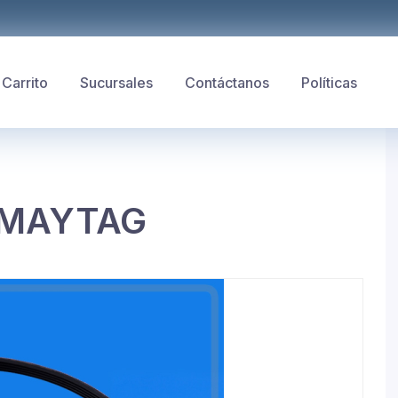
Carrito
Sucursales
Contáctanos
Políticas
 MAYTAG