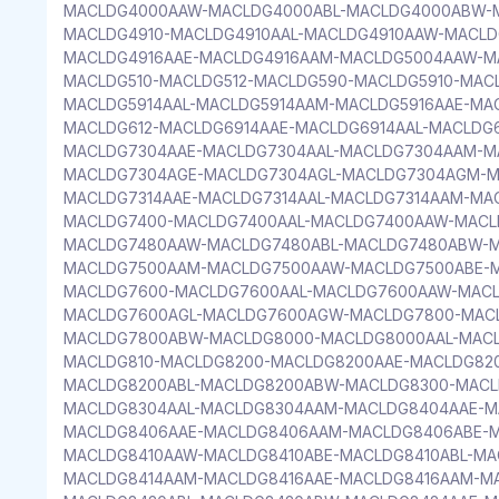
MACLDG4000AAW-MACLDG4000ABL-MACLDG4000ABW-M
MACLDG4910-MACLDG4910AAL-MACLDG4910AAW-MACLD
MACLDG4916AAE-MACLDG4916AAM-MACLDG5004AAW-M
MACLDG510-MACLDG512-MACLDG590-MACLDG5910-MACL
MACLDG5914AAL-MACLDG5914AAM-MACLDG5916AAE-MA
MACLDG612-MACLDG6914AAE-MACLDG6914AAL-MACLDG
MACLDG7304AAE-MACLDG7304AAL-MACLDG7304AAM-M
MACLDG7304AGE-MACLDG7304AGL-MACLDG7304AGM-M
MACLDG7314AAE-MACLDG7314AAL-MACLDG7314AAM-MA
MACLDG7400-MACLDG7400AAL-MACLDG7400AAW-MACL
MACLDG7480AAW-MACLDG7480ABL-MACLDG7480ABW-M
MACLDG7500AAM-MACLDG7500AAW-MACLDG7500ABE-
MACLDG7600-MACLDG7600AAL-MACLDG7600AAW-MAC
MACLDG7600AGL-MACLDG7600AGW-MACLDG7800-MACL
MACLDG7800ABW-MACLDG8000-MACLDG8000AAL-MAC
MACLDG810-MACLDG8200-MACLDG8200AAE-MACLDG82
MACLDG8200ABL-MACLDG8200ABW-MACLDG8300-MACL
MACLDG8304AAL-MACLDG8304AAM-MACLDG8404AAE-M
MACLDG8406AAE-MACLDG8406AAM-MACLDG8406ABE-M
MACLDG8410AAW-MACLDG8410ABE-MACLDG8410ABL-MA
MACLDG8414AAM-MACLDG8416AAE-MACLDG8416AAM-M