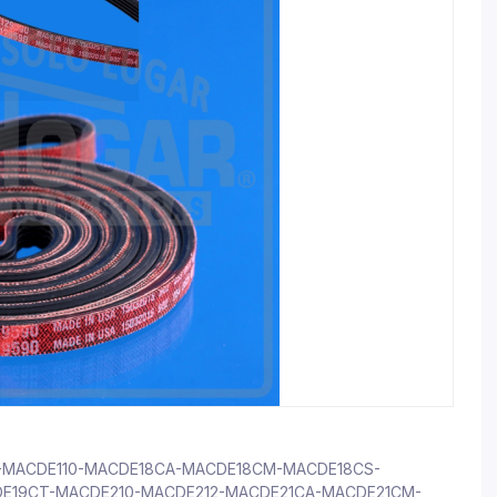
107-MACDE110-MACDE18CA-MACDE18CM-MACDE18CS-
E19CT-MACDE210-MACDE212-MACDE21CA-MACDE21CM-