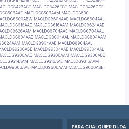
ACLDG8424AAL-MACLDG8424AAM-MACLDG8424ABE-
ACLDG8426AGE-MACLDG8426EGE-MACLDG8426GGE-
DG8506AAE-MACLDG8506AAM-MACLDG8600-
ACLDG8600ABW-MACLDG8604AAE-MACLDG8604AAL-
ACLDG8616AAE-MACLDG8616AAM-MACLDG8624AAE-
ACLDG8626AAM-MACLDG8704AAE-MACLDG8704AAL-
MACLDG8804AAE-MACLDG8804AAL-MACLDG8804AAM-
G8824AAM-MACLDG8904AAE-MACLDG8904AAL-
ACLDG9206ABE-MACLDG9304AAE-MACLDG9304AAL-
ACLDG9306AAE-MACLDG9306AAM-MACLDG9306ABE-
CLDG9314AAM-MACLDG9316AAE-MACLDG9316AAM-
ACLDG9606AAE-MACLDG9606AAM-MACLDG9606ABE-
PARA CUALQUIER DUDA