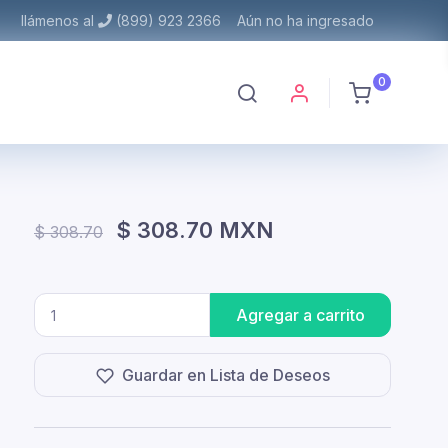
llámenos al
(899) 923 2366
Aún no ha ingresado
0
$ 308.70 MXN
$ 308.70
Agregar a carrito
Guardar en Lista de Deseos