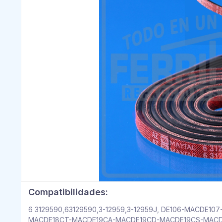
Compatibilidades:
6 3129590,63129590,3-12959,3-12959J, DE106-MACDE
MACDE18CT-MACDE19CA-MACDE19CD-MACDE19CS-MACD