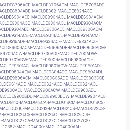
ACLDE8706ACE-MACLDE8706ACM-MACLDE8706ADE-
ACLDE8804ADE-MACLDE882-MACLDE8824ACE-
ACLDE8904ACE-MACLDE8904ACL-MACLDE8904ACM-
ACLDE9304ACE-MACLDE9304ACL-MACLDE9304ACM-
ACLDE9304AEE-MACLDE9306ACE-MACLDE9306ACM-
CLDE9314ACE-MACLDE9314ACL-MACLDE9314ACM-
LDE9316ADE-MACLDE9334ACE-MACLDE9334ACL-
ACLDE9606ACM-MACLDE9606ADE-MACLDE9606ADM-
DE9700ACW-MACLDE9700ADL-MACLDE9700ADW-
CLDE9701ADW-MACLDE9800-MACLDE9800ACL-
ACLDE9801ACL-MACLDE9801ACW-MACLDE9801ADL-
ACLDE9804ACM-MACLDE9804ADE-MACLDE9804ADL-
ACLDE9806ACM-MACLDE9806ADE-MACLDE9806GGE-
CLDE9814ADE-MACLDE9824ACE-MACLDE9824ACL-
DE9900ACL-MACLDE9900ACW-MACLDE9900ADL-
ACLDE9900BDL-MACLDE9900BDW-MACLDE9904ACE-
CLDG110-MACLDG18CA-MACLDG18CM-MACLDG18CS-
MACLDG210-MACLDG212-MACLDG21CS-MACLDG22CS-
M-MACLDG24CS-MACLDG24CT-MACLDG25CS-
T-MACLDG27CA-MACLDG27CD-MACLDG27CS-
LDG382-MACLDG4000-MACLDG4000AAL-