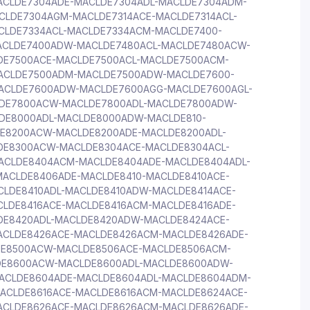
ACLDE7304ADE-MACLDE7304ADL-MACLDE7304ADM-
CLDE7304AGM-MACLDE7314ACE-MACLDE7314ACL-
CLDE7334ACL-MACLDE7334ACM-MACLDE7400-
ACLDE7400ADW-MACLDE7480ACL-MACLDE7480ACW-
DE7500ACE-MACLDE7500ACL-MACLDE7500ACM-
ACLDE7500ADM-MACLDE7500ADW-MACLDE7600-
ACLDE7600ADW-MACLDE7600AGG-MACLDE7600AGL-
DE7800ACW-MACLDE7800ADL-MACLDE7800ADW-
DE8000ADL-MACLDE8000ADW-MACLDE810-
E8200ACW-MACLDE8200ADE-MACLDE8200ADL-
DE8300ACW-MACLDE8304ACE-MACLDE8304ACL-
ACLDE8404ACM-MACLDE8404ADE-MACLDE8404ADL-
ACLDE8406ADE-MACLDE8410-MACLDE8410ACE-
CLDE8410ADL-MACLDE8410ADW-MACLDE8414ACE-
CLDE8416ACE-MACLDE8416ACM-MACLDE8416ADE-
DE8420ADL-MACLDE8420ADW-MACLDE8424ACE-
ACLDE8426ACE-MACLDE8426ACM-MACLDE8426ADE-
DE8500ACW-MACLDE8506ACE-MACLDE8506ACM-
DE8600ACW-MACLDE8600ADL-MACLDE8600ADW-
ACLDE8604ADE-MACLDE8604ADL-MACLDE8604ADM-
ACLDE8616ACE-MACLDE8616ACM-MACLDE8624ACE-
ACLDE8626ACE-MACLDE8626ACM-MACLDE8626ADE-