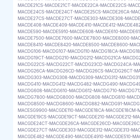
MACDE21CS-MACDE21CT-MACDE22CA-MACDE22CS-MAC
MACDE24CS-MACDE24CT-MACDE25CS-MACDE26CA-MA
MACDE27CS-MACDE27CT-MACDE303-MACDE308-MACDE
MACDE408-MACDE409-MACDE410-MACDE412-MACDE482
MACDE590-MACDE5910-MACDE608-MACDE610-MACDE61
MACDE7500-MACDE7600-MACDE7800-MACDE8000-MAC
MACDE8410-MACDE8420-MACDE8500-MACDE8600-MAC
MACDG106-MACDG107-MACDG110-MACDG18CA-MACDG1
MACDG19CT-MACDG210-MACDG212-MACDG21CA-MACDG
MACDG22CS-MACDG22CT-MACDG23CD-MACDG24CA-MA
MACDG26CA-MACDG26CD-MACDG26CS-MACDG26CT-M
MACDG303-MACDG308-MACDG309-MACDG312-MACDG3
MACDG410-MACDG412-MACDG482-MACDG490-MACDG49
MACDG608-MACDG610-MACDG612-MACDG710-MACDG71
MACDG7800-MACDG8000-MACDG808-MACDG810-MACD
MACDG8500-MACDG8600-MACDG882-MACDG91-MACDG
MACESG9900-MACGDE110-MACGDE18CA-MACGDE18CM-
MACGDE19CS-MACGDE19CT-MACGDE210-MACGDE212-M
MACGDE24CT-MACGDE26CA-MACGDE26CD-MACGDE26C
MACGDE27CT-MACGDE303-MACGDE312-MACGDE313-MA
MACGDE482-MACGDE490-MACGDE4910-MACGDE510-MAC