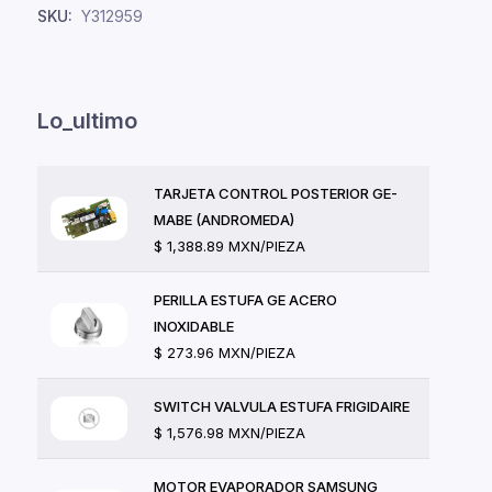
SKU:
Y312959
Lo_ultimo
TARJETA CONTROL POSTERIOR GE-
MABE (ANDROMEDA)
$ 1,388.89 MXN/PIEZA
PERILLA ESTUFA GE ACERO
INOXIDABLE
$ 273.96 MXN/PIEZA
SWITCH VALVULA ESTUFA FRIGIDAIRE
$ 1,576.98 MXN/PIEZA
MOTOR EVAPORADOR SAMSUNG