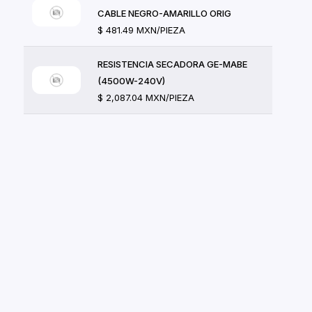
CABLE NEGRO-AMARILLO ORIG
$ 481.49 MXN/PIEZA
RESISTENCIA SECADORA GE-MABE
(4500W-240V)
$ 2,087.04 MXN/PIEZA