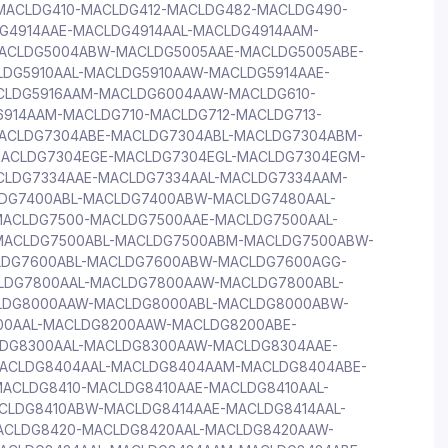
ACLDG410-MACLDG412-MACLDG482-MACLDG490-
G4914AAE-MACLDG4914AAL-MACLDG4914AAM-
ACLDG5004ABW-MACLDG5005AAE-MACLDG5005ABE-
DG5910AAL-MACLDG5910AAW-MACLDG5914AAE-
CLDG5916AAM-MACLDG6004AAW-MACLDG610-
6914AAM-MACLDG710-MACLDG712-MACLDG713-
ACLDG7304ABE-MACLDG7304ABL-MACLDG7304ABM-
ACLDG7304EGE-MACLDG7304EGL-MACLDG7304EGM-
CLDG7334AAE-MACLDG7334AAL-MACLDG7334AAM-
DG7400ABL-MACLDG7400ABW-MACLDG7480AAL-
ACLDG7500-MACLDG7500AAE-MACLDG7500AAL-
MACLDG7500ABL-MACLDG7500ABM-MACLDG7500ABW-
LDG7600ABL-MACLDG7600ABW-MACLDG7600AGG-
DG7800AAL-MACLDG7800AAW-MACLDG7800ABL-
LDG8000AAW-MACLDG8000ABL-MACLDG8000ABW-
00AAL-MACLDG8200AAW-MACLDG8200ABE-
DG8300AAL-MACLDG8300AAW-MACLDG8304AAE-
ACLDG8404AAL-MACLDG8404AAM-MACLDG8404ABE-
ACLDG8410-MACLDG8410AAE-MACLDG8410AAL-
CLDG8410ABW-MACLDG8414AAE-MACLDG8414AAL-
ACLDG8420-MACLDG8420AAL-MACLDG8420AAW-