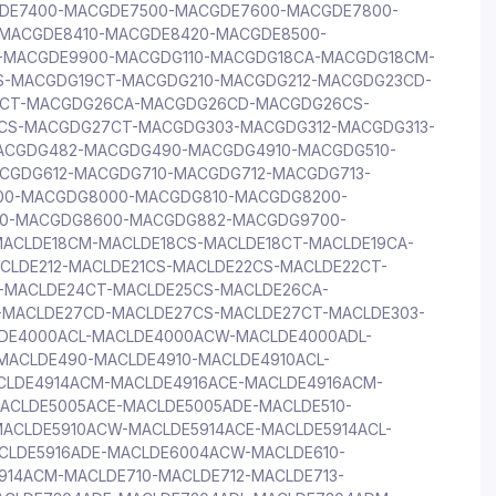
GDE7400-MACGDE7500-MACGDE7600-MACGDE7800-
MACGDE8410-MACGDE8420-MACGDE8500-
-MACGDE9900-MACGDG110-MACGDG18CA-MACGDG18CM-
-MACGDG19CT-MACGDG210-MACGDG212-MACGDG23CD-
CT-MACGDG26CA-MACGDG26CD-MACGDG26CS-
S-MACGDG27CT-MACGDG303-MACGDG312-MACGDG313-
ACGDG482-MACGDG490-MACGDG4910-MACGDG510-
CGDG612-MACGDG710-MACGDG712-MACGDG713-
0-MACGDG8000-MACGDG810-MACGDG8200-
0-MACGDG8600-MACGDG882-MACGDG9700-
ACLDE18CM-MACLDE18CS-MACLDE18CT-MACLDE19CA-
CLDE212-MACLDE21CS-MACLDE22CS-MACLDE22CT-
-MACLDE24CT-MACLDE25CS-MACLDE26CA-
-MACLDE27CD-MACLDE27CS-MACLDE27CT-MACLDE303-
LDE4000ACL-MACLDE4000ACW-MACLDE4000ADL-
MACLDE490-MACLDE4910-MACLDE4910ACL-
CLDE4914ACM-MACLDE4916ACE-MACLDE4916ACM-
CLDE5005ACE-MACLDE5005ADE-MACLDE510-
MACLDE5910ACW-MACLDE5914ACE-MACLDE5914ACL-
CLDE5916ADE-MACLDE6004ACW-MACLDE610-
914ACM-MACLDE710-MACLDE712-MACLDE713-