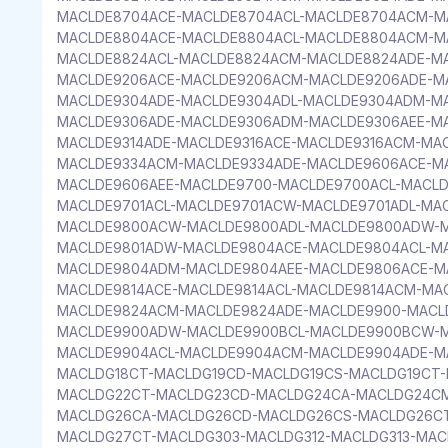
MACLDE8704ACE-MACLDE8704ACL-MACLDE8704ACM-M
MACLDE8804ACE-MACLDE8804ACL-MACLDE8804ACM-M
MACLDE8824ACL-MACLDE8824ACM-MACLDE8824ADE-M
MACLDE9206ACE-MACLDE9206ACM-MACLDE9206ADE-M
MACLDE9304ADE-MACLDE9304ADL-MACLDE9304ADM-M
MACLDE9306ADE-MACLDE9306ADM-MACLDE9306AEE-MA
MACLDE9314ADE-MACLDE9316ACE-MACLDE9316ACM-MAC
MACLDE9334ACM-MACLDE9334ADE-MACLDE9606ACE-M
MACLDE9606AEE-MACLDE9700-MACLDE9700ACL-MACL
MACLDE9701ACL-MACLDE9701ACW-MACLDE9701ADL-MA
MACLDE9800ACW-MACLDE9800ADL-MACLDE9800ADW-M
MACLDE9801ADW-MACLDE9804ACE-MACLDE9804ACL-M
MACLDE9804ADM-MACLDE9804AEE-MACLDE9806ACE-M
MACLDE9814ACE-MACLDE9814ACL-MACLDE9814ACM-MA
MACLDE9824ACM-MACLDE9824ADE-MACLDE9900-MACL
MACLDE9900ADW-MACLDE9900BCL-MACLDE9900BCW-M
MACLDE9904ACL-MACLDE9904ACM-MACLDE9904ADE-MA
MACLDG18CT-MACLDG19CD-MACLDG19CS-MACLDG19CT-
MACLDG22CT-MACLDG23CD-MACLDG24CA-MACLDG24C
MACLDG26CA-MACLDG26CD-MACLDG26CS-MACLDG26C
MACLDG27CT-MACLDG303-MACLDG312-MACLDG313-MAC