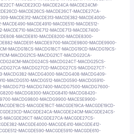
DE22CT-MACDE23CD-MACDE24CA-MACDE24CM-
CDE26CD-MACDE26CS-MACDE26CT-MACDE27CA-
309-MACDE312-MACDE313-MACDE382-MACDE4000-
-MACDE490-MACDE4910-MACDE510-MACDE512-
2-MACDE710-MACDE712-MACDE713-MACDE7400-
DE808-MACDE810-MACDE8200-MACDE8300-
DE882-MACDE91-MACDE9700-MACDE9800-MACDE9900-
8CM-MACDG18CS-MACDG18CT-MACDG19CD-MACDG19CS-
21CM-MACDG21CS-MACDG21CT-MACDG22CA-
CDG24CM-MACDG24CS-MACDG24CT-MACDG25CS-
ACDG27CA-MACDG27CD-MACDG27CS-MACDG27CT-
13-MACDG382-MACDG4000-MACDG408-MACDG409-
10-MACDG510-MACDG512-MACDG590-MACDG5910-
2-MACDG713-MACDG7400-MACDG7500-MACDG7600-
G8200-MACDG8300-MACDG8410-MACDG8420-
9700-MACDG9800-MACDG9900-MACESE9900-
MACGDE18CS-MACGDE18CT-MACGDE19CA-MACGDE19CD-
ACGDE23CD-MACGDE24CA-MACGDE24CM-MACGDE24CS-
S-MACGDE26CT-MACGDE27CA-MACGDE27CS-
CGDE382-MACGDE4000-MACGDE410-MACGDE412-
GDE512-MACGDE590-MACGDE5910-MACGDE610-