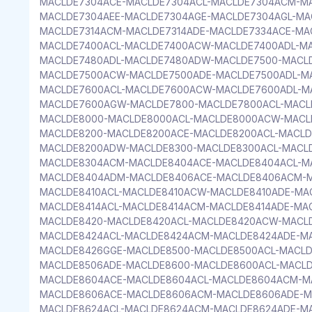
MACLDE7304ACE-MACLDE7304ACL-MACLDE7304ACM-M
MACLDE7304AEE-MACLDE7304AGE-MACLDE7304AGL-MA
MACLDE7314ACM-MACLDE7314ADE-MACLDE7334ACE-MA
MACLDE7400ACL-MACLDE7400ACW-MACLDE7400ADL-M
MACLDE7480ADL-MACLDE7480ADW-MACLDE7500-MACL
MACLDE7500ACW-MACLDE7500ADE-MACLDE7500ADL-M
MACLDE7600ACL-MACLDE7600ACW-MACLDE7600ADL-M
MACLDE7600AGW-MACLDE7800-MACLDE7800ACL-MACL
MACLDE8000-MACLDE8000ACL-MACLDE8000ACW-MACL
MACLDE8200-MACLDE8200ACE-MACLDE8200ACL-MACLD
MACLDE8200ADW-MACLDE8300-MACLDE8300ACL-MACL
MACLDE8304ACM-MACLDE8404ACE-MACLDE8404ACL-M
MACLDE8404ADM-MACLDE8406ACE-MACLDE8406ACM-M
MACLDE8410ACL-MACLDE8410ACW-MACLDE8410ADE-MA
MACLDE8414ACL-MACLDE8414ACM-MACLDE8414ADE-MA
MACLDE8420-MACLDE8420ACL-MACLDE8420ACW-MACL
MACLDE8424ACL-MACLDE8424ACM-MACLDE8424ADE-M
MACLDE8426GGE-MACLDE8500-MACLDE8500ACL-MACL
MACLDE8506ADE-MACLDE8600-MACLDE8600ACL-MACL
MACLDE8604ACE-MACLDE8604ACL-MACLDE8604ACM-M
MACLDE8606ACE-MACLDE8606ACM-MACLDE8606ADE-M
MACLDE8624ACL-MACLDE8624ACM-MACLDE8624ADE-M